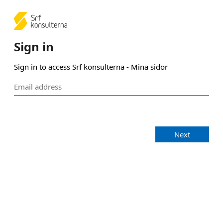
Sign in
Sign in to access Srf konsulterna - Mina sidor
Next