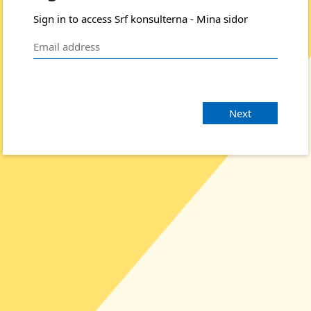
Sign in to access Srf konsulterna - Mina sidor
Next