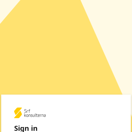
Sign in